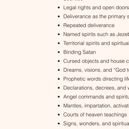
Legal rights and open doors
Deliverance as the primary s
Repeated deliverance
Named spirits such as Jezeb
Territorial spirits and spirit
Binding Satan
Cursed objects and house c
Dreams, visions, and “God t
Prophetic words directing lif
Declarations, decrees, and
Angel commands and spiritu
Mantles, impartation, activa
Courts of heaven teachings
Signs, wonders, and spiritua