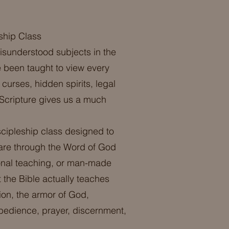
ship Class
misunderstood subjects in the
 been taught to view every
curses, hidden spirits, legal
 Scripture gives us a much
scipleship class designed to
fare through the Word of God
ional teaching, or man-made
 the Bible actually teaches
ion, the armor of God,
obedience, prayer, discernment,