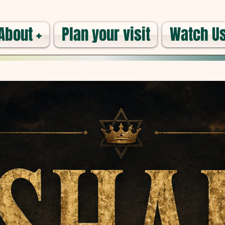
About +
Plan your visit
Watch Us