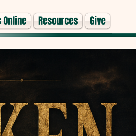
 Online
Resources
Give