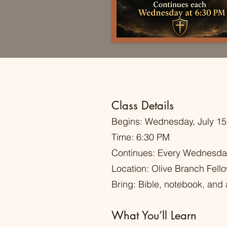
Class Details
Begins: Wednesday, July 15
Time: 6:30 PM
Continues: Every Wednesda
Location: Olive Branch Fell
Bring: Bible, notebook, and a
What You’ll Learn