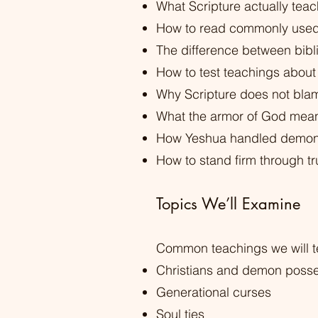
What Scripture actually teac
How to read commonly used 
The difference between bib
How to test teachings about 
Why Scripture does not bla
What the armor of God means
How Yeshua handled demons,
How to stand firm through t
Topics We’ll Examine
Common teachings we will te
Christians and demon poss
Generational curses
Soul ties