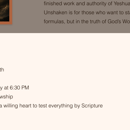
finished work and authority of Yeshua
Unshaken is for those who want to st
formulas, but in the truth of God’s Wo
th
y at 6:30 PM
owship
 willing heart to test everything by Scripture