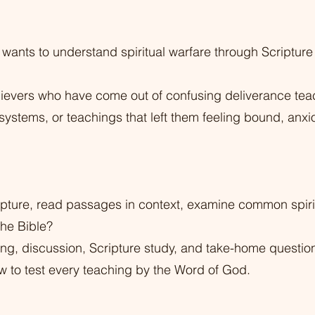
 wants to understand spiritual warfare through Scripture 
 believers who have come out of confusing deliverance te
 systems, or teachings that left them feeling bound, anxi
pture, read passages in context, examine common spiri
 the Bible?
hing, discussion, Scripture study, and take-home questio
w to test every teaching by the Word of God.