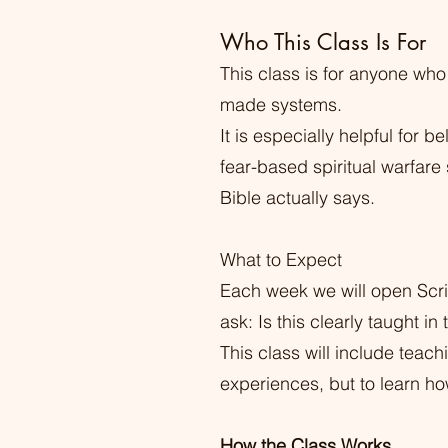
Who This Class Is For
This class is for anyone who
made systems.
It is especially helpful for
fear-based spiritual warfare
Bible actually says.
What to Expect
Each week we will open Scri
ask: Is this clearly taught in
This class will include teac
experiences, but to learn ho
How the Class Works