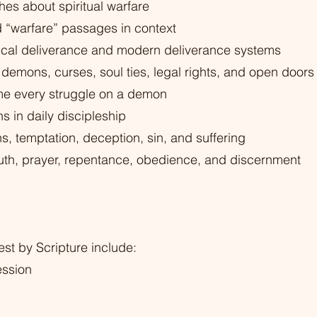
hes about spiritual warfare
“warfare” passages in context
lical deliverance and modern deliverance systems
demons, curses, soul ties, legal rights, and open doors
me every struggle on a demon
 in daily discipleship
 temptation, deception, sin, and suffering
ruth, prayer, repentance, obedience, and discernment
st by Scripture include:
ession