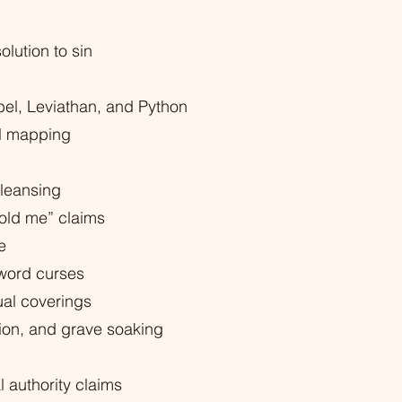
olution to sin
el, Leviathan, and Python
ual mapping
leansing
old me” claims
e
 word curses
al coverings
tion, and grave soaking
l authority claims