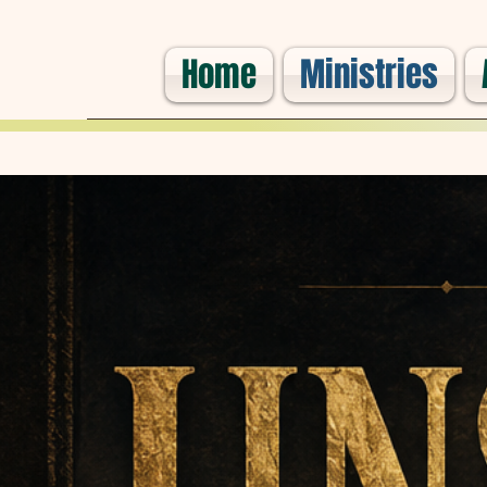
Home
Ministries