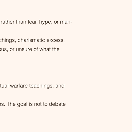
rather than fear, hype, or man-
achings, charismatic excess,
ous, or unsure of what the
tual warfare teachings, and
ns. The goal is not to debate