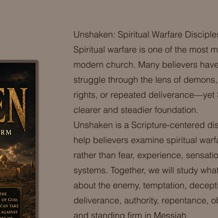
Unshaken: Spiritual Warfare Disciple
Spiritual warfare is one of the most 
modern church. Many believers have
struggle through the lens of demons, 
rights, or repeated deliverance—yet
clearer and steadier foundation.
Unshaken is a Scripture-centered di
help believers examine spiritual war
rather than fear, experience, sensat
systems. Together, we will study what
about the enemy, temptation, decept
deliverance, authority, repentance, 
and standing firm in Messiah.