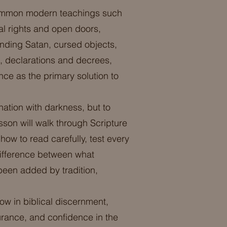
t common modern teachings such
gal rights and open doors,
inding Satan, cursed objects,
, declarations and decrees,
nce as the primary solution to
ination with darkness, but to
esson will walk through Scripture
 how to read carefully, test every
 difference between what
been added by tradition,
ow in biblical discernment,
rance, and confidence in the