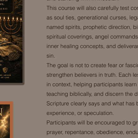
This course will also carefully tes
as soul ties, generational curses, le
named spirits, prophetic direction, b
spiritual coverings, angel commands
inner healing concepts, and delivera
sin.
The goal is not to create fear or fasc
strengthen believers in truth. Each l
in context, helping participants learn
teaching biblically, and discern the
Scripture clearly says and what has 
experience, or speculation.
Participants will be encouraged to gr
prayer, repentance, obedience, endu