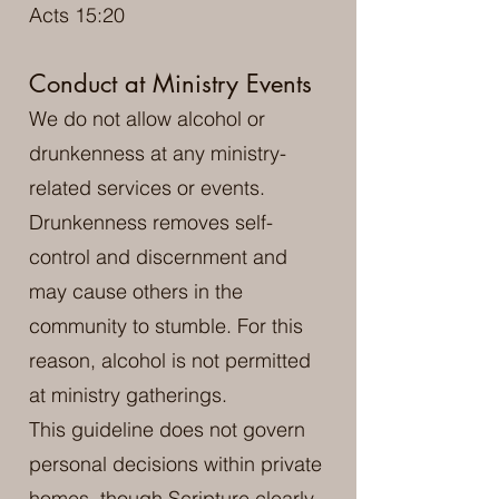
Acts 15:20
Conduct at Ministry Events
We do not allow alcohol or
drunkenness at any ministry-
related services or events.
Drunkenness removes self-
control and discernment and
may cause others in the
community to stumble. For this
reason, alcohol is not permitted
at ministry gatherings.
This guideline does not govern
personal decisions within private
homes, though Scripture clearly