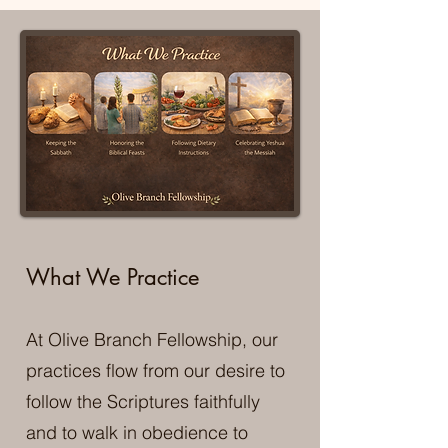
What We Practice
At Olive Branch Fellowship, our
practices flow from our desire to
follow the Scriptures faithfully
and to walk in obedience to