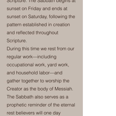
Scripture. The Sabbath begins at
sunset on Friday and ends at
sunset on Saturday, following the
pattern established in creation
and reflected throughout
Scripture.
During this time we rest from our
regular work—including
occupational work, yard work,
and household labor—and
gather together to worship the
Creator as the body of Messiah.
The Sabbath also serves as a
prophetic reminder of the eternal
rest believers will one day