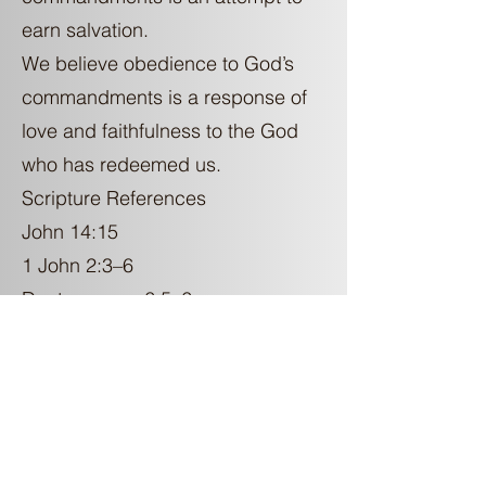
earn salvation.
We believe obedience to God’s
commandments is a response of
love and faithfulness to the God
who has redeemed us.
Scripture References
John 14:15
1 John 2:3–6
Deuteronomy 6:5–6
KJV-Only Theology
Some teach that the King James
Version is the only valid English
translation of the Bible.