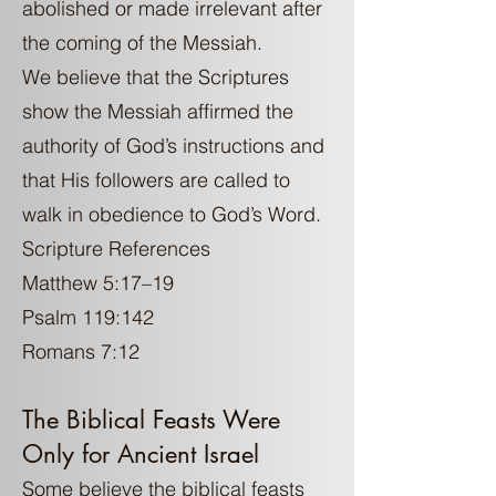
abolished or made irrelevant after
the coming of the Messiah.
We believe that the Scriptures
show the Messiah affirmed the
authority of God’s instructions and
that His followers are called to
walk in obedience to God’s Word.
Scripture References
Matthew 5:17–19
Psalm 119:142
Romans 7:12
The Biblical Feasts Were
Only for Ancient Israel
Some believe the biblical feasts