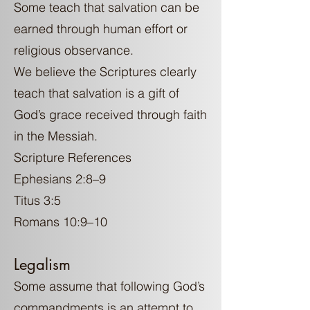
Some teach that salvation can be
earned through human effort or
religious observance.
We believe the Scriptures clearly
teach that salvation is a gift of
God’s grace received through faith
in the Messiah.
Scripture References
Ephesians 2:8–9
Titus 3:5
Romans 10:9–10
Legalism
Some assume that following God’s
commandments is an attempt to