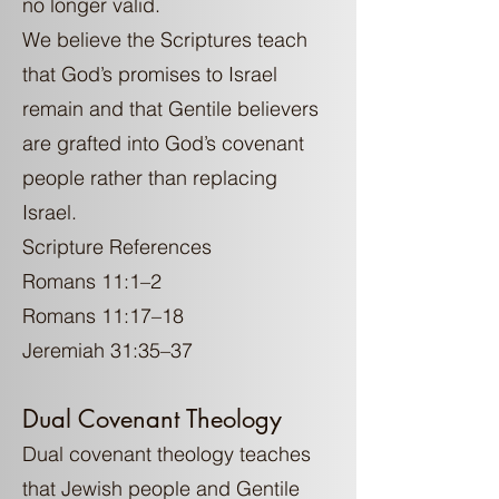
no longer valid.
We believe the Scriptures teach
that God’s promises to Israel
remain and that Gentile believers
are grafted into God’s covenant
people rather than replacing
Israel.
Scripture References
Romans 11:1–2
Romans 11:17–18
Jeremiah 31:35–37
Dual Covenant Theology
Dual covenant theology teaches
that Jewish people and Gentile