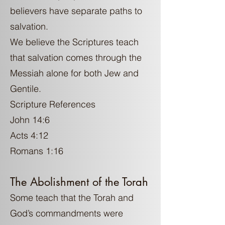
believers have separate paths to
salvation.
We believe the Scriptures teach
that salvation comes through the
Messiah alone for both Jew and
Gentile.
Scripture References
John 14:6
Acts 4:12
Romans 1:16
The Abolishment of the Torah
Some teach that the Torah and
God’s commandments were