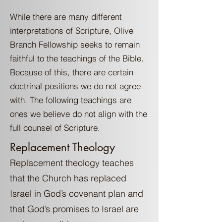
While there are many different
interpretations of Scripture, Olive
Branch Fellowship seeks to remain
faithful to the teachings of the Bible.
Because of this, there are certain
doctrinal positions we do not agree
with. The following teachings are
ones we believe do not align with the
full counsel of Scripture.
Replacement Theology
Replacement theology teaches
that the Church has replaced
Israel in God’s covenant plan and
that God’s promises to Israel are