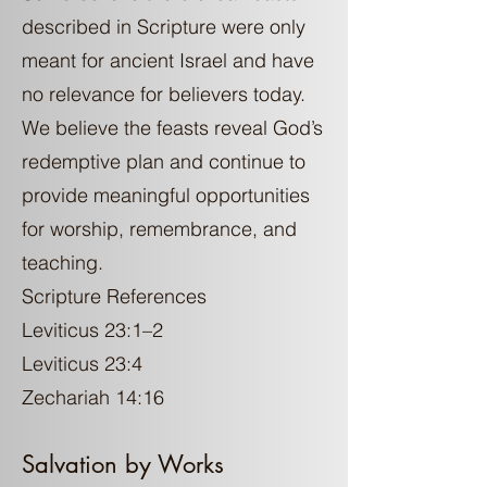
described in Scripture were only
meant for ancient Israel and have
no relevance for believers today.
We believe the feasts reveal God’s
redemptive plan and continue to
provide meaningful opportunities
for worship, remembrance, and
teaching.
Scripture References
Leviticus 23:1–2
Leviticus 23:4
Zechariah 14:16
Salvation by Works