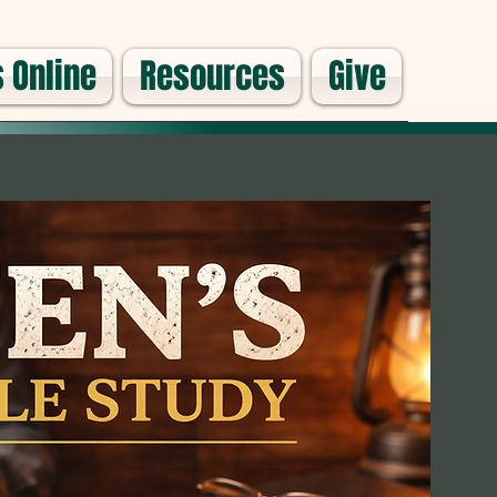
 Online
Resources
Give