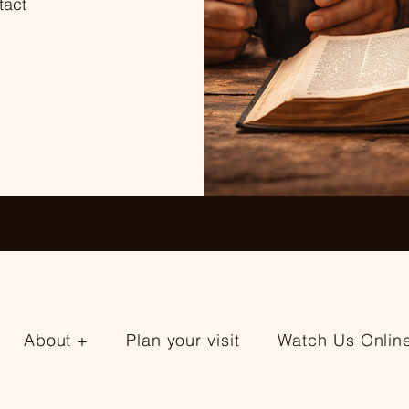
tact
About +
Plan your visit
Watch Us Onlin