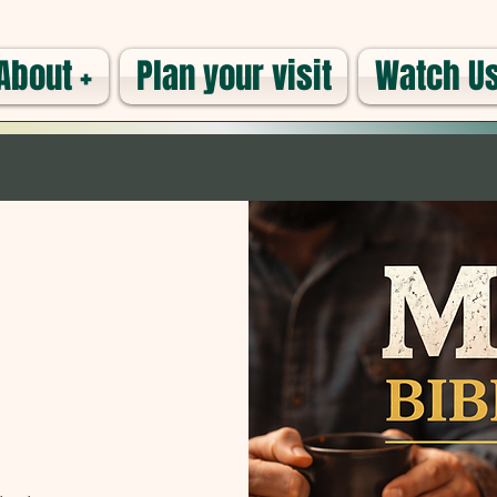
About +
Plan your visit
Watch Us