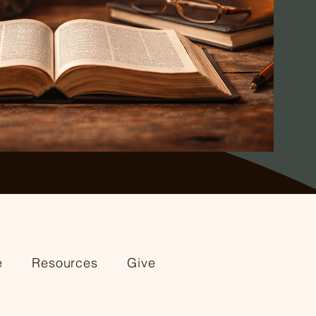
e
Resources
Give