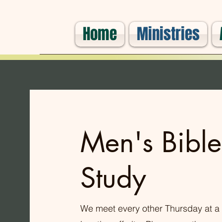
Home
Ministries
Men's Bible
Study
We meet every other Thursday at a