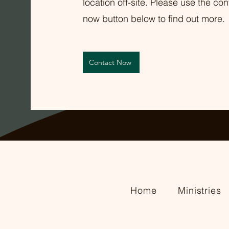
location off-site. Please use the con
now button below to find out more.
Contact Now
Home
Ministries