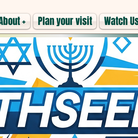
About +
Plan your visit
Watch Us