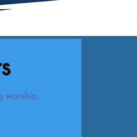
rs
ng worship.