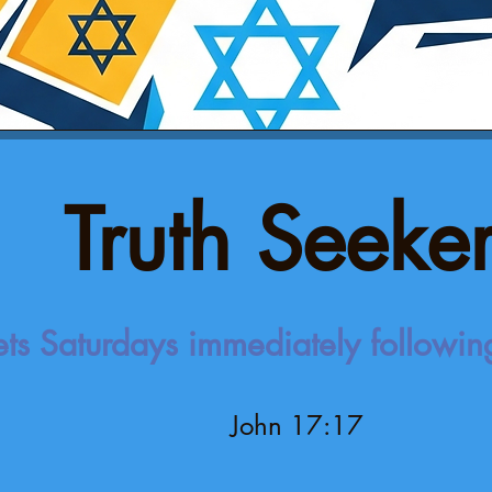
Truth Seeke
ts Saturdays immediately followi
John 17:17