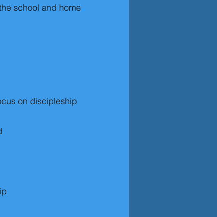
f the school and home
ocus on discipleship
d
ip