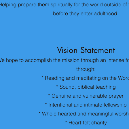
Helping prepare them spiritually for the world outside o
before they enter adulthood.
Vision Statement
e hope to accomplish the mission through an intense f
through:
* Reading and meditating on the Wor
* Sound, biblical teaching
* Genuine and vulnerable prayer
* Intentional and intimate fellowship
* Whole-hearted and meaningful worsh
* Heart-felt charity