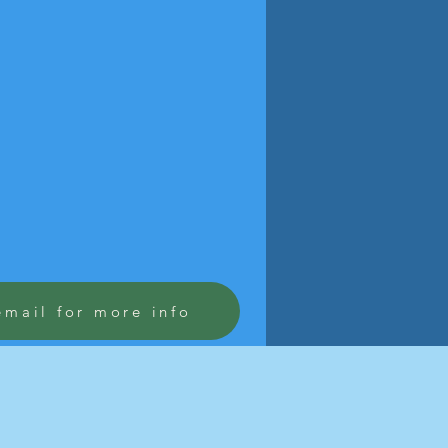
email for more info