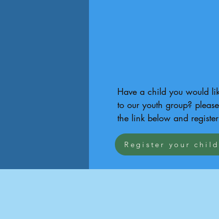
Have a child you would lik
to our youth group? please 
the link below and register
Register your chil