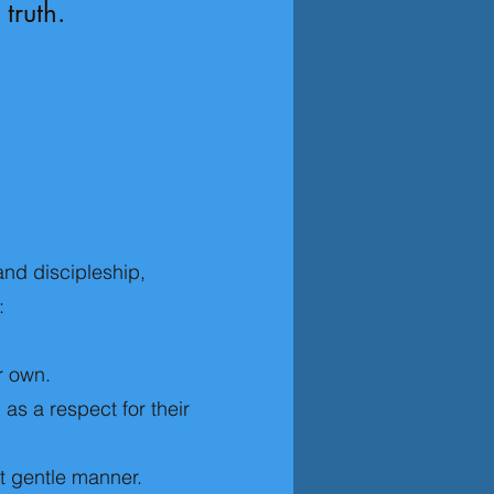
 truth.
and discipleship,
:
r own.
as a respect for their
et gentle manner.