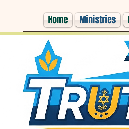
Home
Ministries