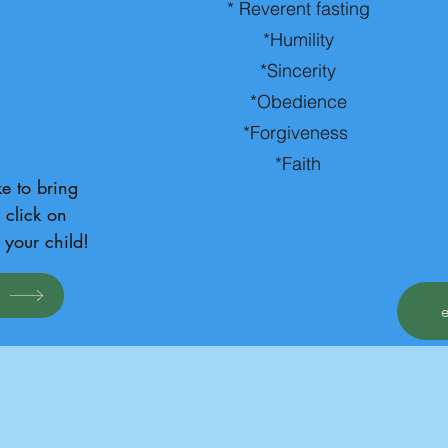
* Reverent fasting
*Humility
*Sincerity
*Obedience
*Forgiveness
*Faith
e to bring 
click on 
 your child!
d