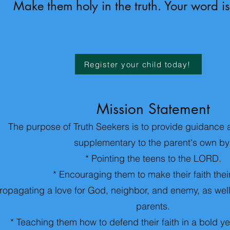
Make them holy in the truth. Your word is
Register your child today!
Mission Statement
The purpose of Truth Seekers is to provide guidance 
supplementary to the parent's own by
* Pointing the teens to the LORD.
* Encouraging them to make their faith thei
ropagating a love for God, neighbor, and enemy, as well 
parents.
* Teaching them how to defend their faith in a bold y