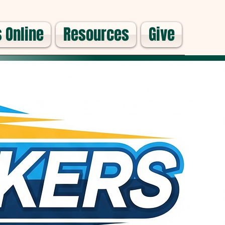
 Online
Resources
Give