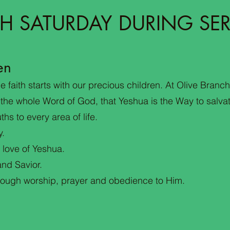
H SATURDAY DURING SER
en
 faith starts with our precious children. At Olive Branch
 the whole Word of God, that Yeshua is the Way to salva
ths to every area of life.
y.
 love of Yeshua.
nd Savior.
hrough worship, prayer and obedience to Him.