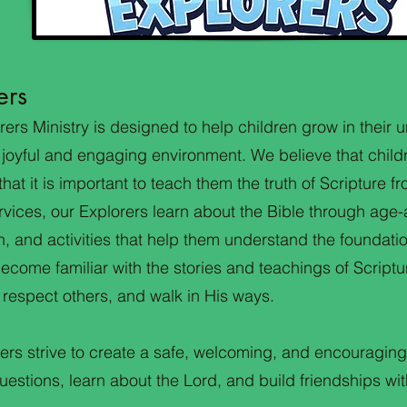
ers
rers Ministry is designed to help children grow in their
 joyful and engaging environment. We believe that child
hat it is important to teach them the truth of Scripture f
rvices, our Explorers learn about the Bible through age-
, and activities that help them understand the foundation
become familiar with the stories and teachings of Script
 respect others, and walk in His ways.
ers strive to create a safe, welcoming, and encouragin
estions, learn about the Lord, and build friendships wit