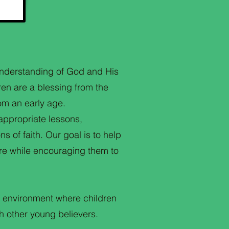
 understanding of God and His
ren are a blessing from the
rom an early age.
appropriate lessons,
s of faith. Our goal is to help
ure while encouraging them to
g environment where children
h other young believers.