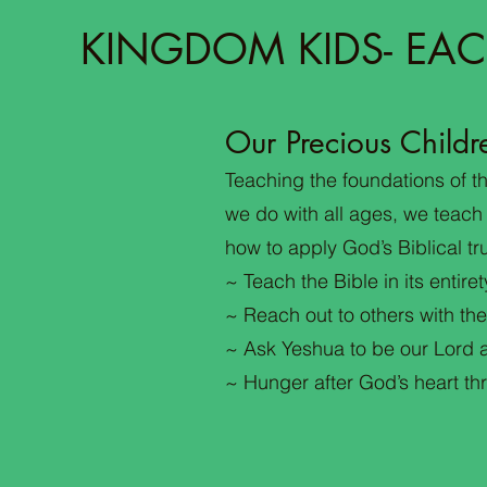
KINGDOM KIDS- EAC
Our Precious Childr
Teaching the foundations of the
we do with all ages, we teach
how to apply God’s Biblical tru
~ Teach the Bible in its entiret
~ Reach out to others with the
~ Ask Yeshua to be our Lord a
~ Hunger after God’s heart t