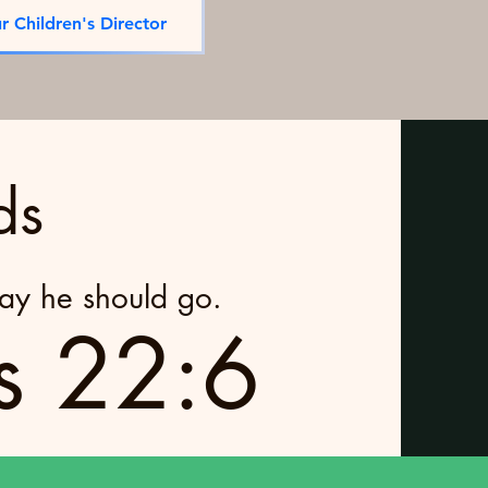
r Children's Director
ds
way he should go.
s 22:6