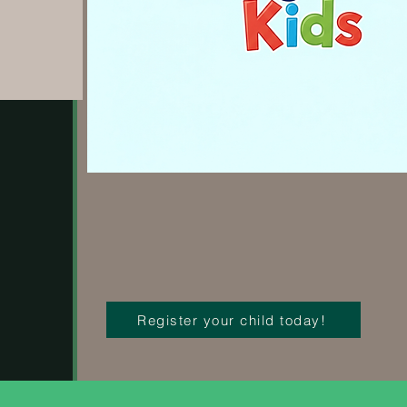
Register your child today!