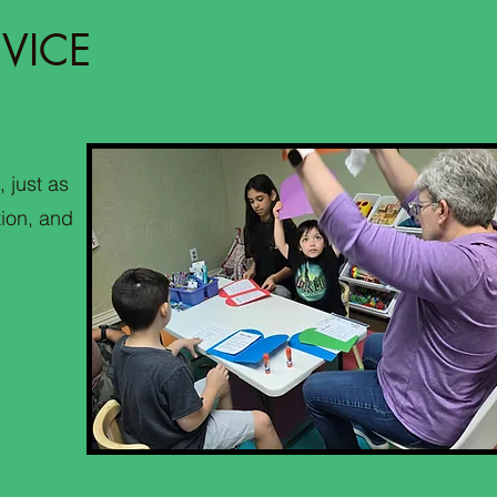
VICE
, just as
tion, and