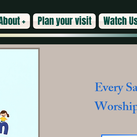
About +
Plan your visit
Watch Us
Every Sa
Worship