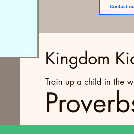
Contact ou
Kingdom Ki
Train up a child in the 
Proverb