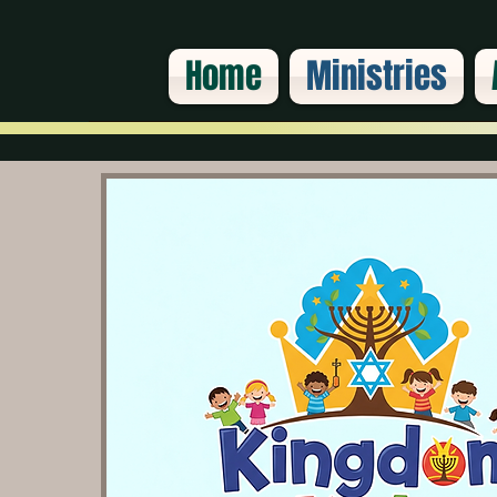
Home
Ministries