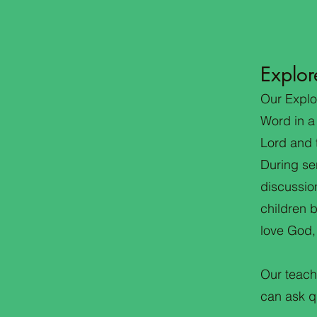
Explor
Our Explo
Word in a
Lord and t
During se
discussion
children 
love God,
Our teach
can ask qu