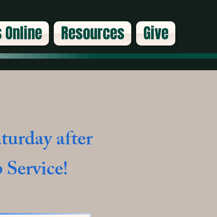
 Online
Resources
Give
turday after
 Service!