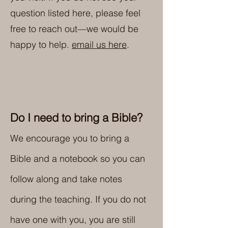
question listed here, please feel
free to reach out—we would be
happy to help.
email us here
.
Do I need to bring a Bible?
We encourage you to bring a
Bible and a notebook so you can
follow along and take notes
during the teaching. If you do not
have one with you, you are still