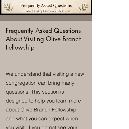
Frequently Asked Questions
About Visiting Olive Branch
Fellowship
We understand that visiting a new
congregation can bring many
questions. This section is
designed to help you learn more
about Olive Branch Fellowship
and what you can expect when
you visit. If you do not see your