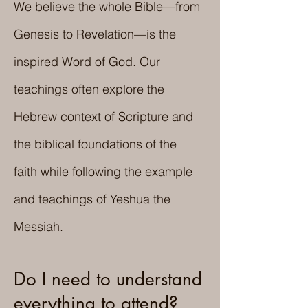
We believe the whole Bible—from
Genesis to Revelation—is the
inspired Word of God. Our
teachings often explore the
Hebrew context of Scripture and
the biblical foundations of the
faith while following the example
and teachings of Yeshua the
Messiah.
Do I need to understand
everything to attend?