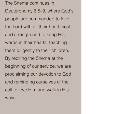
The Shema continues in
Deuteronomy 6:5–9, where God's
people are commanded to love
the Lord with all their heart, soul,
and strength and to keep His
words in their hearts, teaching
them diligently to their children.
By reciting the Shema at the
beginning of our service, we are
proclaiming our devotion to God
and reminding ourselves of the
call to love Him and walk in His
ways.