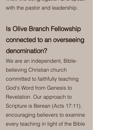
with the pastor and leadership.
Is Olive Branch Fellowship
connected to an overseeing
denomination?
We are an independent, Bible-
believing Christian church
committed to faithfully teaching
God's Word from Genesis to
Revelation. Our approach to
Scripture is Berean (Acts 17:11),
encouraging believers to examine
every teaching in light of the Bible