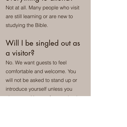
Not at all. Many people who visit
are still learning or are new to
studying the Bible.
Will I be singled out as
a visitor?
No. We want guests to feel
comfortable and welcome. You
will not be asked to stand up or
introduce yourself unless you
choose to. You are free to simply
attend the service and get to
know the congregation at your
own pace.