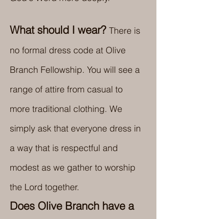
What should I wear?
There is
no formal dress code at Olive
Branch Fellowship. You will see a
range of attire from casual to
more traditional clothing. We
simply ask that everyone dress in
a way that is respectful and
modest as we gather to worship
the Lord together.
Does Olive Branch have a