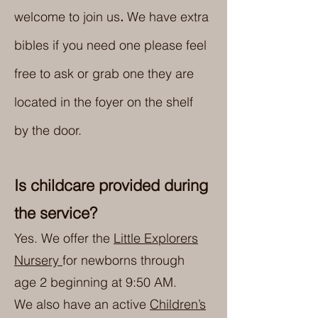
welcome to join us
.
We have extra
bibles if you need one please feel
free to ask or grab one they are
located in the foyer on the shelf
by the door.
Is childcare provided during
the service?
Yes. We offer the
Little Explorers
Nursery
for newborns through
age 2 beginning at 9:50 AM.
We also have an active
Children’s