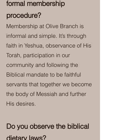
formal membership
procedure?
Membership at Olive Branch is
informal and simple. It’s through
faith in Yeshua, observance of His
Torah, participation in our
community and following the
Biblical mandate to be faithful
servants that together we become
the body of Messiah and further
His desires.
Do you observe the biblical
dietary laws?