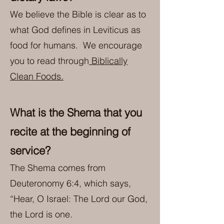
We believe the Bible is clear as to
what God defines in Leviticus as
food for humans. We encourage
you to read through
Biblically
Clean Foods.
What is the Shema that you
recite at the beginning of
service?
The Shema comes from
Deuteronomy 6:4, which says,
“Hear, O Israel: The Lord our God,
the Lord is one.