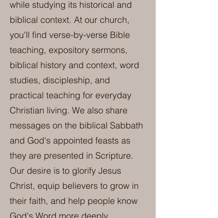
while studying its historical and
biblical context. At our church,
you'll find verse-by-verse Bible
teaching, expository sermons,
biblical history and context, word
studies, discipleship, and
practical teaching for everyday
Christian living. We also share
messages on the biblical Sabbath
and God's appointed feasts as
they are presented in Scripture.
Our desire is to glorify Jesus
Christ, equip believers to grow in
their faith, and help people know
God's Word more deeply.