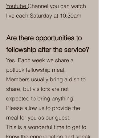
Youtube
Channel you can watch
live each Saturday at 10:30am
Are there opportunities to
fellowship after the service?
Yes. Each week we share a
potluck fellowship meal.
Members usually bring a dish to
share, but visitors are not
expected to bring anything.
Please allow us to provide the
meal for you as our guest.
This is a wonderful time to get to
know the congregation and speak