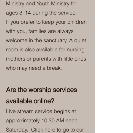
Ministry
and
Youth Ministry
for
ages 3–14 during the service.
If you prefer to keep your children
with you, families are always
welcome in the sanctuary. A quiet
room is also available for nursing
mothers or parents with little ones
who may need a break.
Are the worship services
available online?
Live stream service begins at
approximately 10:30 AM each
Saturday. Click here to go to our