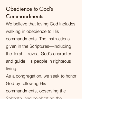
Obedience to God’s
Commandments
We believe that loving God includes
walking in obedience to His
commandments. The instructions
given in the Scriptures—including
the Torah—reveal God’s character
and guide His people in righteous
living.
As a congregation, we seek to honor
God by following His
commandments, observing the
Sabbath, and celebrating the
biblical appointed times (feasts of
the Lord). We believe obedience is