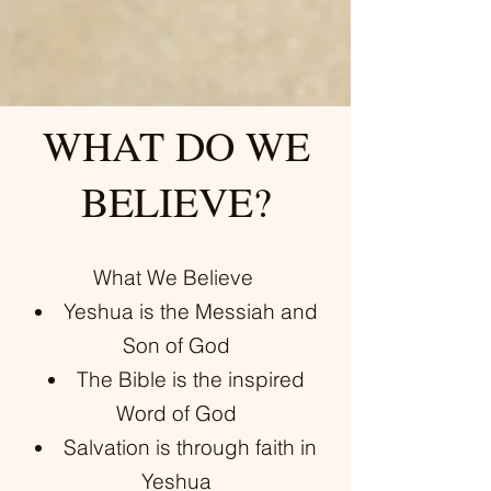
WHAT DO WE
BELIEVE?
What We Believe
Yeshua is the Messiah and
Son of God
The Bible is the inspired
Word of God
Salvation is through faith in
Yeshua