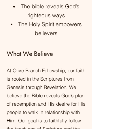
The bible reveals God’s
righteous ways
The Holy Spirit empowers
believers
What We Believe
At Olive Branch Fellowship, our faith
is rooted in the Scriptures from
Genesis through Revelation. We
believe the Bible reveals God’s plan
of redemption and His desire for His
people to walk in relationship with
Him. Our goal is to faithfully follow
the teachings of Scripture and the