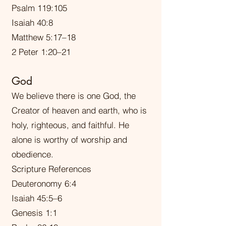
Psalm 119:105
Isaiah 40:8
Matthew 5:17–18
2 Peter 1:20–21
God
We believe there is one God, the
Creator of heaven and earth, who is
holy, righteous, and faithful. He
alone is worthy of worship and
obedience.
Scripture References
Deuteronomy 6:4
Isaiah 45:5–6
Genesis 1:1