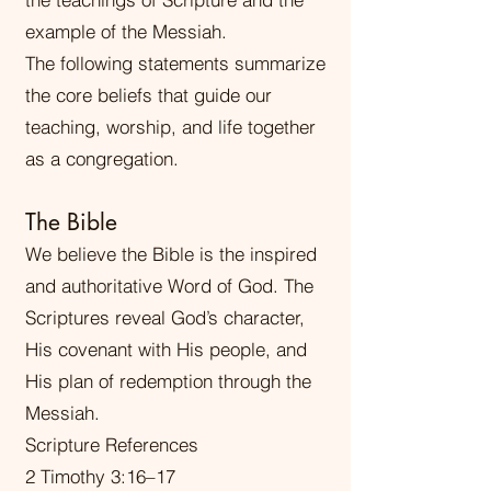
example of the Messiah.
The following statements summarize
the core beliefs that guide our
teaching, worship, and life together
as a congregation.
The Bible
We believe the Bible is the inspired
and authoritative Word of God. The
Scriptures reveal God’s character,
His covenant with His people, and
His plan of redemption through the
Messiah.
Scripture References
2 Timothy 3:16–17