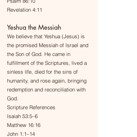
Psalm 86:10
Revelation 4:11
Yeshua the Messiah
We believe that Yeshua (Jesus) is
the promised Messiah of Israel and
the Son of God. He came in
fulfillment of the Scriptures, lived a
sinless life, died for the sins of
humanity, and rose again, bringing
redemption and reconciliation with
God.
Scripture References
Isaiah 53:5–6
Matthew 16:16
John 1:1–14