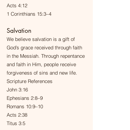
Acts 4:12
1 Corinthians 15:3–4
Salvation
We believe salvation is a gift of
God’s grace received through faith
in the Messiah. Through repentance
and faith in Him, people receive
forgiveness of sins and new life.
Scripture References
John 3:16
Ephesians 2:8–9
Romans 10:9–10
Acts 2:38
Titus 3:5