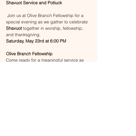
Shavuot Service and Potluck
 Join us at Olive Branch Fellowship for a 
special evening as we gather to celebrate 
Shavuot
 together in worship, fellowship, 
and thanksgiving.
Saturday, May 23rd at 6:00 PM
Olive Branch Fellowship
Come ready for a meaningful service as 
we remember the giving of the Torah and 
the outpouring of the Ruach HaKodesh. 
After service, stay and enjoy a shared 
potluck meal with our church family.
Bring a dish if you are able, and come 
prepared for a beautiful evening of 
worship, the Word, and fellowship. There 
will not be childcare for this event, but 
children are welcome to attend. 
Show More