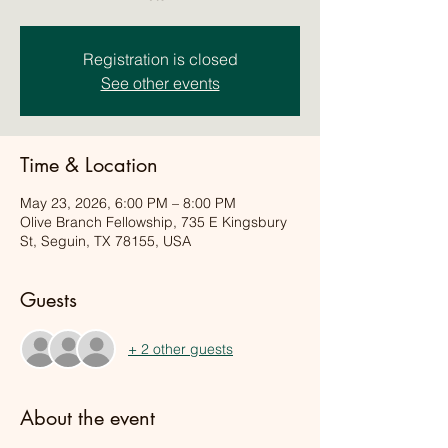
Registration is closed
See other events
Time & Location
May 23, 2026, 6:00 PM – 8:00 PM
Olive Branch Fellowship, 735 E Kingsbury
St, Seguin, TX 78155, USA
Guests
+ 2 other guests
About the event