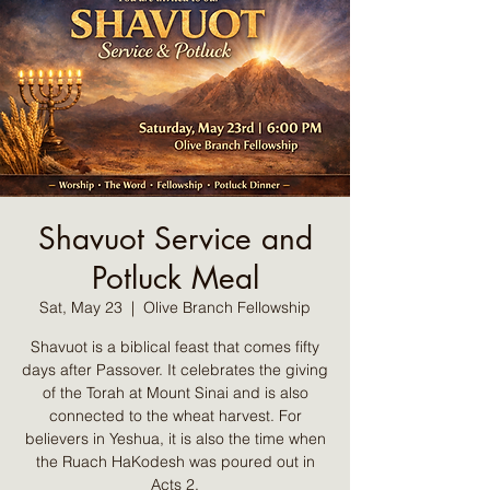
Shavuot Service and
Potluck Meal
Sat, May 23
  |  
Olive Branch Fellowship
Shavuot is a biblical feast that comes fifty
days after Passover. It celebrates the giving
of the Torah at Mount Sinai and is also
connected to the wheat harvest. For
believers in Yeshua, it is also the time when
the Ruach HaKodesh was poured out in
Acts 2.