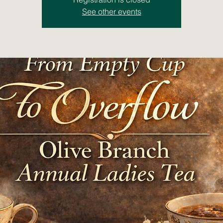
See other events