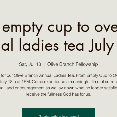
 empty cup to ove
al ladies tea July
Sat, Jul 18
  |  
Olive Branch Fellowship
s for our Olive Branch Annual Ladies Tea, From Empty Cup to Ov
July 18th at 1PM. Come experience a meaningful time of surren
al, and encouragement as we lay down what no longer satisfi
receive the fullness God has for us.
Registration is closed