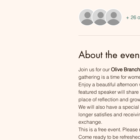
+ 26 o
About the even
Join us for our 
Olive Branch
gathering is a time for wom
Enjoy a beautiful afternoon 
featured speaker will share
place of reflection and grow
We will also have a specia
longer satisfies and receivi
exchange.
This is a free event. Please 
Come ready to be refreshed,