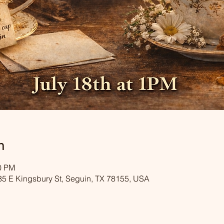
n
00 PM
35 E Kingsbury St, Seguin, TX 78155, USA