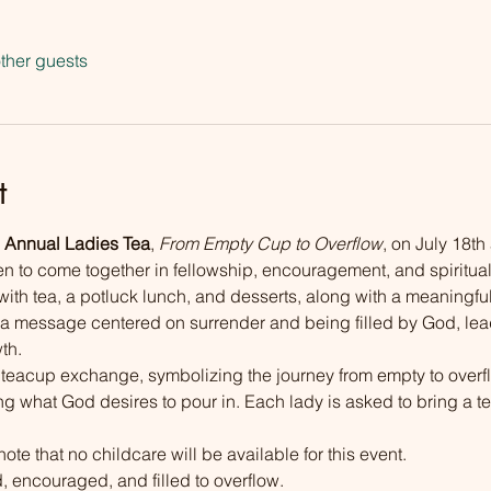
ther guests
t
 Annual Ladies Tea
, 
From Empty Cup to Overflow
, on July 18th
en to come together in fellowship, encouragement, and spiritua
with tea, a potluck lunch, and desserts, along with a meaningful
 a message centered on surrender and being filled by God, lea
th.
l teacup exchange, symbolizing the journey from empty to ove
ng what God desires to pour in. Each lady is asked to bring a te
note that no childcare will be available for this event. 
 encouraged, and filled to overflow.