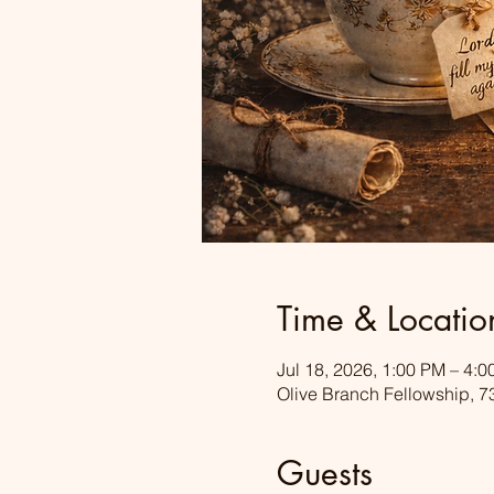
Time & Locatio
Jul 18, 2026, 1:00 PM – 4:
Olive Branch Fellowship, 7
Guests