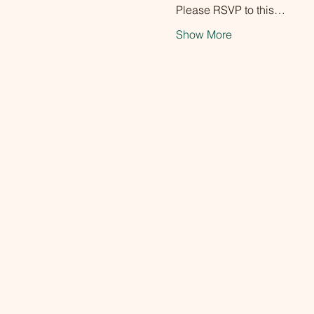
Please RSVP to this…
Show More