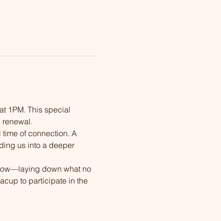
 at 1PM. This special 
l renewal.
 time of connection. A 
ding us into a deeper 
rflow—laying down what no 
acup to participate in the 