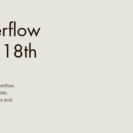
rflow
 18th
erflow,
der,
es and