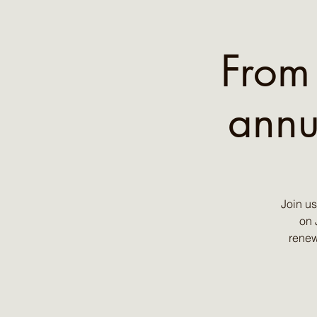
From
annu
Join u
on 
renew