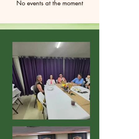
No events at the moment