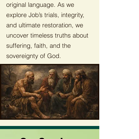
original language. As we
explore Job’s trials, integrity,
and ultimate restoration, we
uncover timeless truths about
suffering, faith, and the
sovereignty of God.