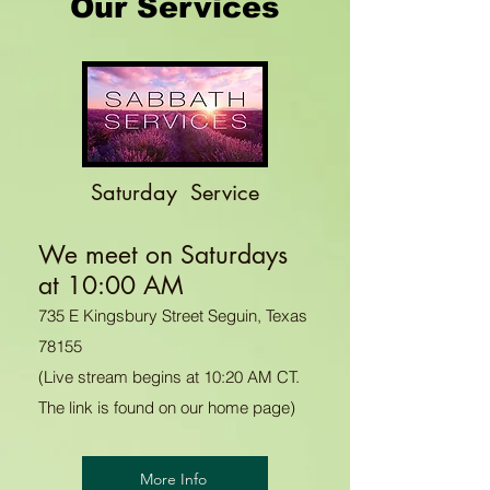
Our Services
Saturday Service
We meet on Saturdays
at 10:00 AM
735 E Kingsbury Street Seguin, Texas
78155
(Live stream begins at 10:20 AM CT.
The link is found on our home page)
More Info