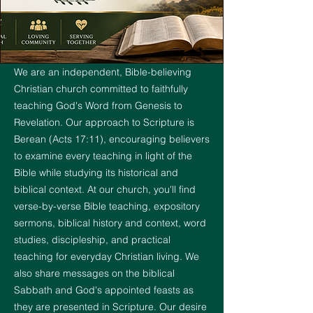
We are an independent, Bible-believing
Christian church committed to faithfully
teaching God's Word from Genesis to
Revelation. Our approach to Scripture is
Berean (Acts 17:11), encouraging believers
to examine every teaching in light of the
Bible while studying its historical and
biblical context. At our church, you'll find
verse-by-verse Bible teaching, expository
sermons, biblical history and context, word
studies, discipleship, and practical
teaching for everyday Christian living. We
also share messages on the biblical
Sabbath and God's appointed feasts as
they are presented in Scripture. Our desire