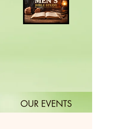
OUR EVENTS