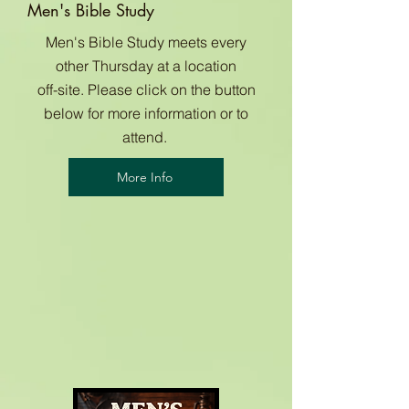
Men's Bible Study
Men's Bible Study meets every
other Thursday at a location
off-site. Please click on the button
below for more information or to
attend.
More Info