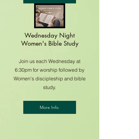
Wednesday Night
Women's Bible Study
Join us each Wednesday at
6:30pm for worship followed by
Women's discipleship and bible
study.
More Info