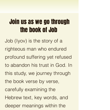
Join us as we go through
the book of Job
Job (Iyov) is the story of a
righteous man who endured
profound suffering yet refused
to abandon his trust in God. In
this study, we journey through
the book verse by verse,
carefully examining the
Hebrew text, key words, and
deeper meanings within the