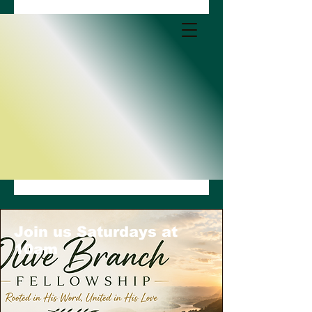
Join us Saturdays at
10am