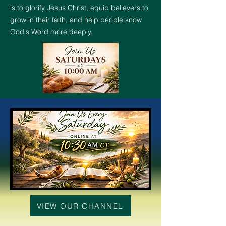
is to glorify Jesus Christ, equip believers to
grow in their faith, and help people know
God's Word more deeply.
VIEW OUR CHANNEL